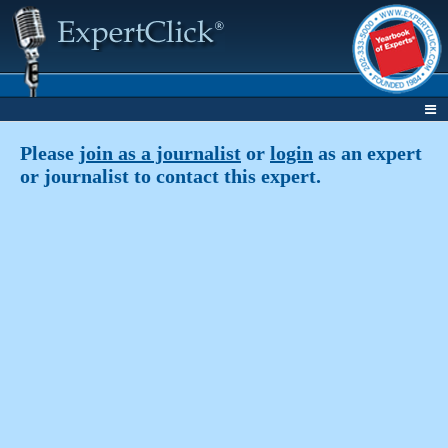
Please
join as a journalist
or
login
as an expert
or journalist to contact this expert.