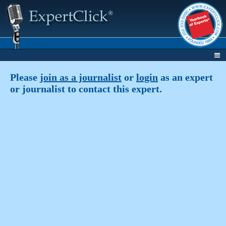
Please
join as a journalist
or
login
as an expert
or journalist to contact this expert.