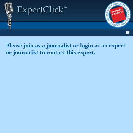
Please
join as a journalist
or
login
as an expert
or journalist to contact this expert.