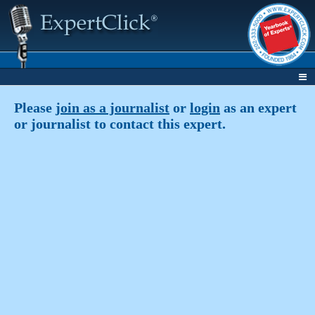
Please
join as a journalist
or
login
as an expert
or journalist to contact this expert.