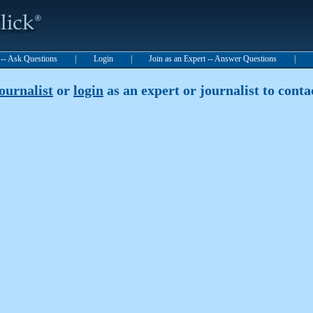
t -- Ask Questions
|
Login
|
Join as an Expert -- Answer Questions
|
journalist
or
login
as an expert or journalist to contac