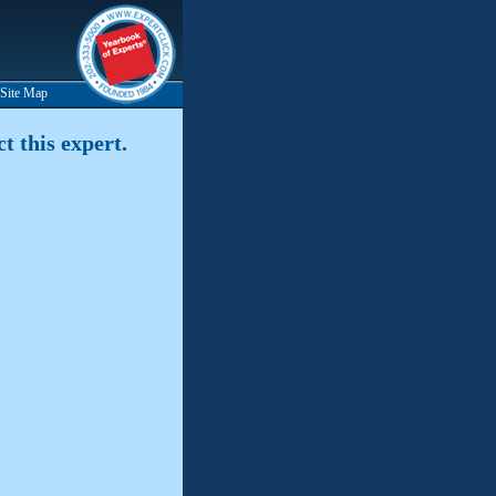
Site Map
t this expert.