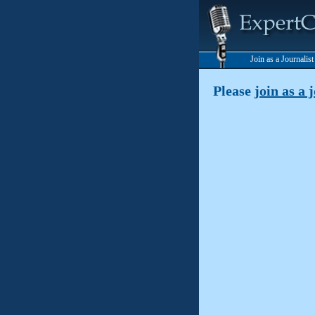
Join as a Journalis
Please
join as a 