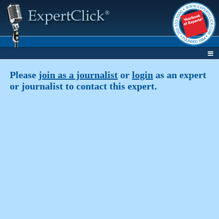
Please
join as a journalist
or
login
as an expert
or journalist to contact this expert.