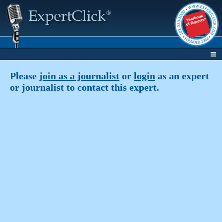
Please
join as a journalist
or
login
as an expert
or journalist to contact this expert.