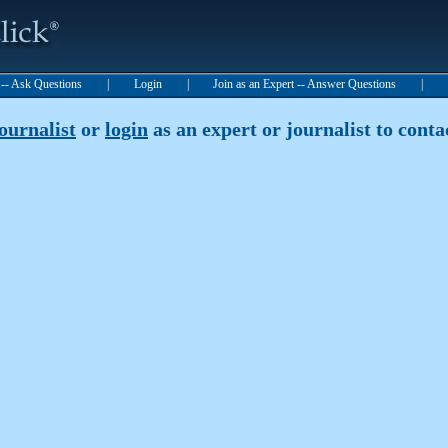
t -- Ask Questions
|
Login
|
Join as an Expert -- Answer Questions
|
journalist
or
login
as an expert or journalist to contac