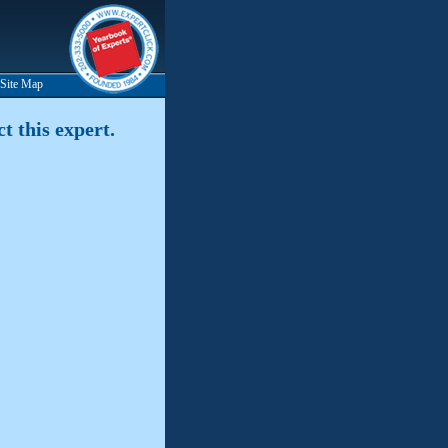
Site Map
t this expert.