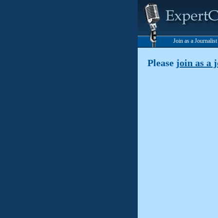
Join as a Journalis
Please
join as a 