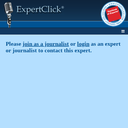
Please
join as a journalist
or
login
as an expert
or journalist to contact this expert.