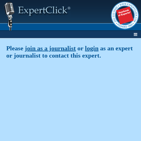
Please
join as a journalist
or
login
as an expert
or journalist to contact this expert.