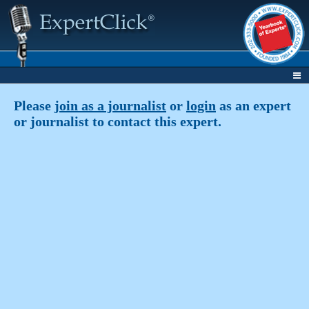
Please
join as a journalist
or
login
as an expert
or journalist to contact this expert.