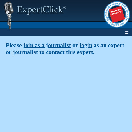
Please
join as a journalist
or
login
as an expert
or journalist to contact this expert.