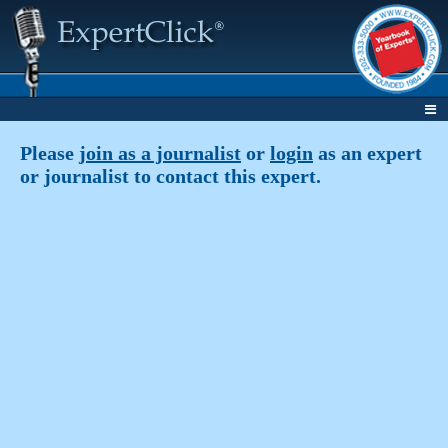
Please
join as a journalist
or
login
as an expert
or journalist to contact this expert.