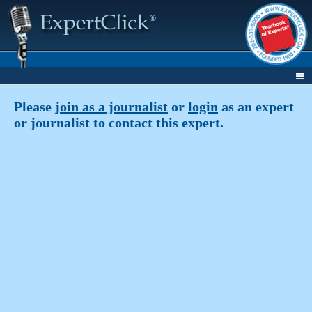
Please
join as a journalist
or
login
as an expert
or journalist to contact this expert.