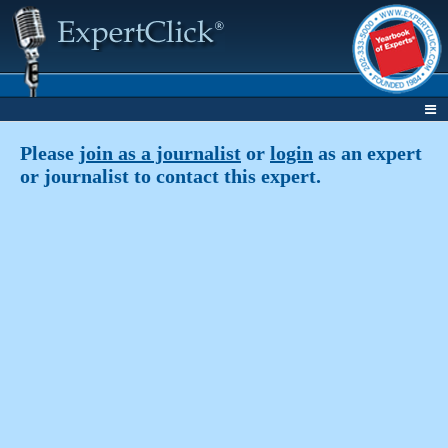
Please
join as a journalist
or
login
as an expert
or journalist to contact this expert.