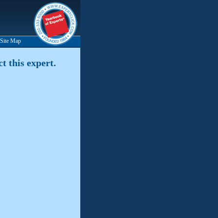
Site Map
t this expert.