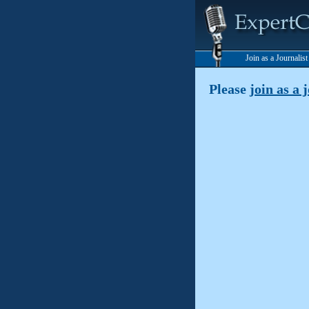
Join as a Journalis
Please
join as a 