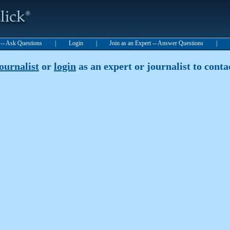
t -- Ask Questions
|
Login
|
Join as an Expert -- Answer Questions
|
journalist
or
login
as an expert or journalist to contac