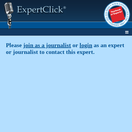
Please
join as a journalist
or
login
as an expert
or journalist to contact this expert.