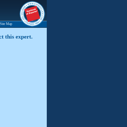
Site Map
t this expert.