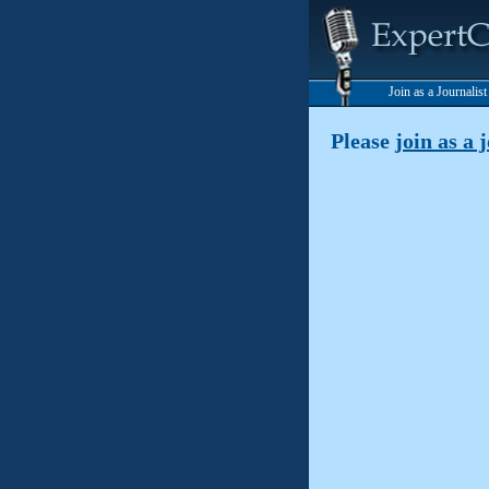
Join as a Journalis
Please
join as a 