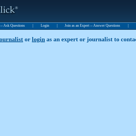
t -- Ask Questions
|
Login
|
Join as an Expert -- Answer Questions
|
journalist
or
login
as an expert or journalist to contac