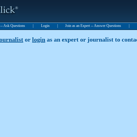
t -- Ask Questions
|
Login
|
Join as an Expert -- Answer Questions
|
journalist
or
login
as an expert or journalist to contac