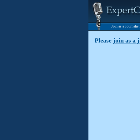
Join as a Journalis
Please
join as a 