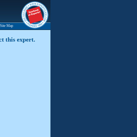
Site Map
t this expert.