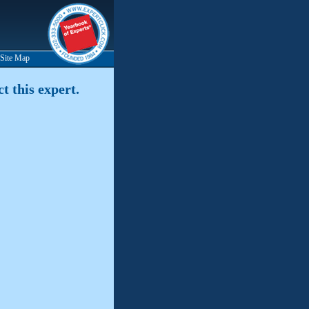
Site Map
t this expert.