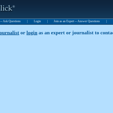
t -- Ask Questions
|
Login
|
Join as an Expert -- Answer Questions
|
journalist
or
login
as an expert or journalist to contac