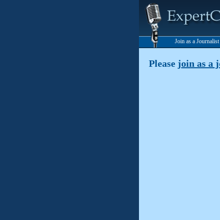
Join as a Journalis
Please
join as a 