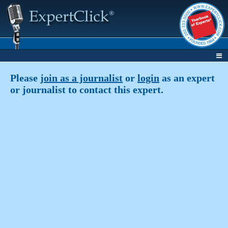
Please
join as a journalist
or
login
as an expert
or journalist to contact this expert.