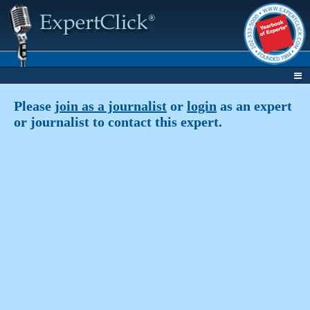
Please
join as a journalist
or
login
as an expert
or journalist to contact this expert.