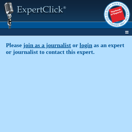
Please
join as a journalist
or
login
as an expert
or journalist to contact this expert.