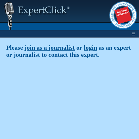
Please
join as a journalist
or
login
as an expert
or journalist to contact this expert.