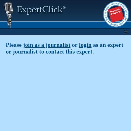
Please
join as a journalist
or
login
as an expert
or journalist to contact this expert.