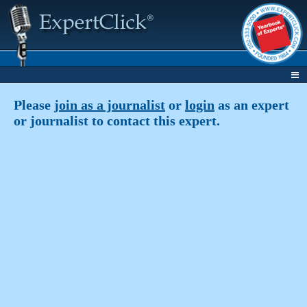
Please
join as a journalist
or
login
as an expert
or journalist to contact this expert.