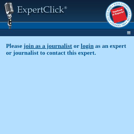
Please
join as a journalist
or
login
as an expert
or journalist to contact this expert.