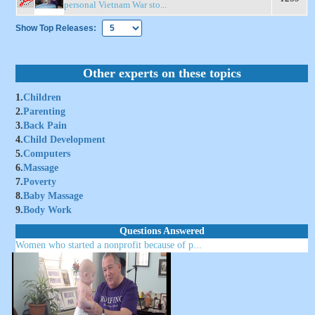
personal Vietnam War sto...
Show Top Releases:
Other experts on these topics
1.
Children
2.
Parenting
3.
Back Pain
4.
Child Development
5.
Computers
6.
Massage
7.
Poverty
8.
Baby Massage
9.
Body Work
Questions Answered
Women who started a nonprofit because of p...