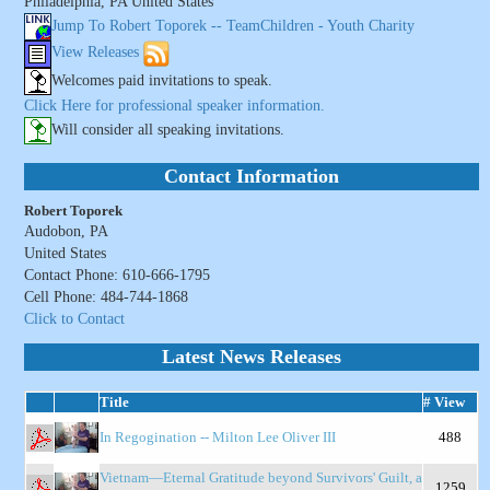
Philadelphia, PA United States
Jump To Robert Toporek -- TeamChildren - Youth Charity
View Releases
Welcomes paid invitations to speak.
Click Here for professional speaker information.
Will consider all speaking invitations.
Contact Information
Robert Toporek
Audobon, PA
United States
Contact Phone: 610-666-1795
Cell Phone: 484-744-1868
Click to Contact
Latest News Releases
Title
# View
In Regogination -- Milton Lee Oliver III
488
Vietnam—Eternal Gratitude beyond Survivors' Guilt, a
1259