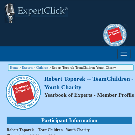
Home
>
Experts
>
Children
>
Robert-Toporek-TeamChildren-Youth-Charity
Robert Toporek -- TeamChildren -
Youth Charity
Yearbook of Experts - Member Profile
Participant Information
Robert Toporek -- TeamChildren - Youth Charity