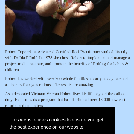
Robert Toporek an Advanced Certified Rolf Practitioner studied directly
with Dr Ida P Rolf. In 1978 she chose Robert to implement and manage a
project to demonstrate, and promote the benefits of Rolfing for babies &
children.
Robert has worked with over 300 whole families as early as day one and
as deep as four generations. The results are amazing.
As a decorated Vietnam Veteran Robert lives his life beyond the call of
duty. He also leads a program that has distributed over 18,000 low cost
refurbished computers.
His new book
www.handsonparenting.org
is beginning to make a
This website uses cookies to ensure you get
worldwide difference.
the best experience on our website.