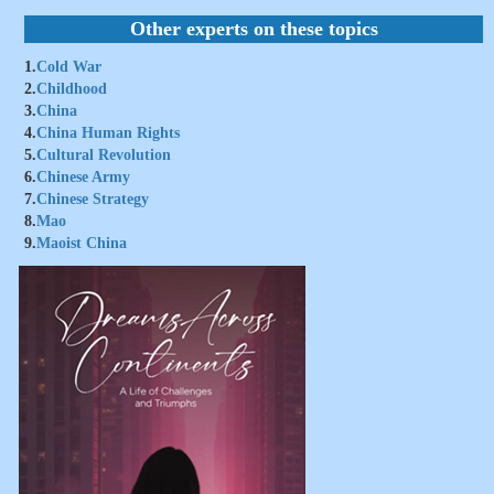
Other experts on these topics
1.
Cold War
2.
Childhood
3.
China
4.
China Human Rights
5.
Cultural Revolution
6.
Chinese Army
7.
Chinese Strategy
8.
Mao
9.
Maoist China