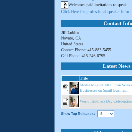
Welcomes paid invitations to speak.
Click Here for professional speaker inform
Contact Inf
Jill Lublin
Novato, CA
United States
Contact Phone: 415-883-5455
Cell Phone: 415-246-8795
Latest News 
Title
Media Magnet Jill Lublin Serve
Businesses on Small Busines...
World Kindness Day Celebratio
Show Top Releases: