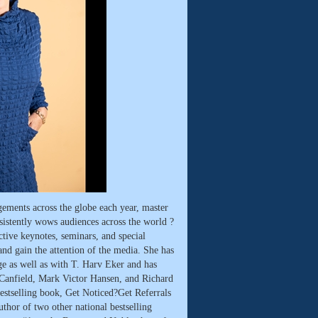
ements across the globe each year, master
onsistently wows audiences across the world ?
ctive keynotes, seminars, and special
nd gain the attention of the media. She has
e as well as with T. Harv Eker and has
 Canfield, Mark Victor Hansen, and Richard
bestselling book, Get Noticed?Get Referrals
thor of two other national bestselling