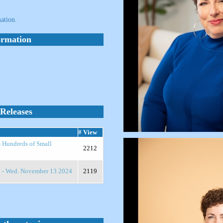
ation.
ormation
Releases
# View
s Hundreds of Small
2212
n - Wed. November 13 2024
2119