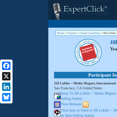
Home
>
Experts
>
Career-Coaching
>
Jill-Lubli
Jil
Yea
Facebook
Participant I
Jill Lublin -- Media Magnet, International
X
San Francisco, CA United States
Jump To Jill Lublin -- Media Magnet, 
LinkedIn
Selling Author
View Releases
Bluesky
Click here to listen to Jill Lublin -- 
4x Best-Selling Author