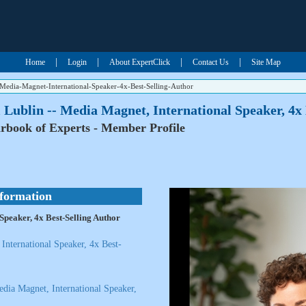
|
|
|
|
Home
Login
About ExpertClick
Contact Us
Site Map
n-Media-Magnet-International-Speaker-4x-Best-Selling-Author
l Lublin -- Media Magnet, International Speaker, 4x
rbook of Experts - Member Profile
nformation
 Speaker, 4x Best-Selling Author
International Speaker, 4x Best-
Media Magnet, International Speaker,