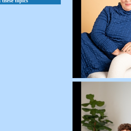
 these topics