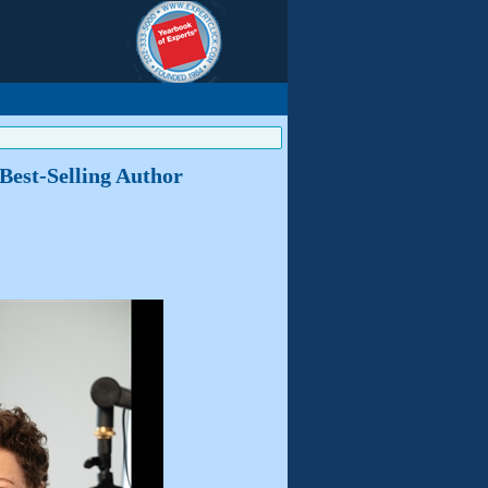
 Best-Selling Author