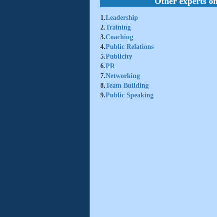
Other experts on
1.
Leadership
2.
Training
3.
Coaching
4.
Public Relations
5.
Publicity
6.
PR
7.
Networking
8.
Team Building
9.
Public Speaking