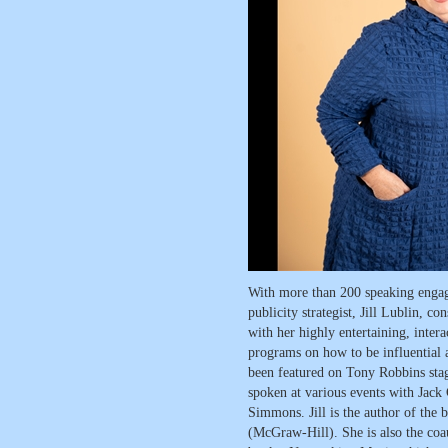
With more than 200 speaking engag
publicity strategist, Jill Lublin, c
with her highly entertaining, intera
programs on how to be influential a
been featured on Tony Robbins stag
spoken at various events with Jack
Simmons. Jill is the author of the 
(McGraw-Hill). She is also the coau