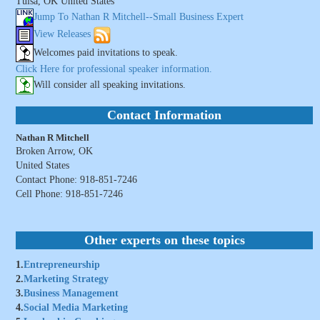
Tulsa, OK United States
Jump To Nathan R Mitchell--Small Business Expert
View Releases
Welcomes paid invitations to speak.
Click Here for professional speaker information.
Will consider all speaking invitations.
Contact Information
Nathan R Mitchell
Broken Arrow, OK
United States
Contact Phone: 918-851-7246
Cell Phone: 918-851-7246
Other experts on these topics
1.
Entrepreneurship
2.
Marketing Strategy
3.
Business Management
4.
Social Media Marketing