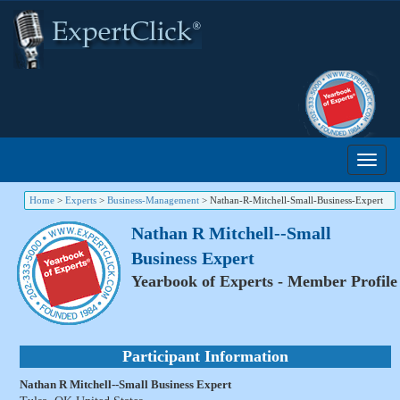
Home
>
Experts
>
Business-Management
>
Nathan-R-Mitchell-Small-Business-Expert
Nathan R Mitchell--Small
Business Expert
Yearbook of Experts - Member Profile
Participant Information
Nathan R Mitchell--Small Business Expert