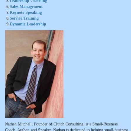
5.
Leadership Coaching
6.
Sales Management
7.
Keynote Speaking
8.
Service Training
9.
Dynamic Leadership
Nathan Mitchell, Founder of Clutch Consulting, is a Small-Business
Coach, Author, and Speaker. Nathan is dedicated to helping small-business