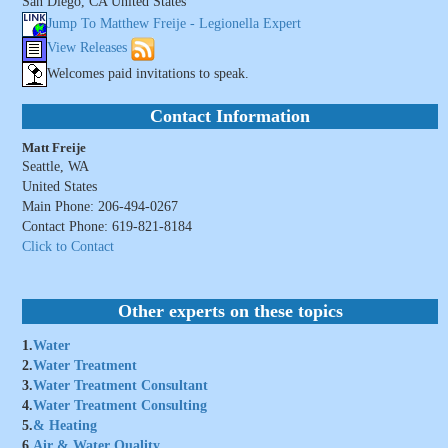
San Diego, CA United States
Jump To Matthew Freije - Legionella Expert
View Releases
Welcomes paid invitations to speak.
Contact Information
Matt Freije
Seattle, WA
United States
Main Phone: 206-494-0267
Contact Phone: 619-821-8184
Click to Contact
Other experts on these topics
1.
Water
2.
Water Treatment
3.
Water Treatment Consultant
4.
Water Treatment Consulting
5.
& Heating
6.
Air & Water Quality