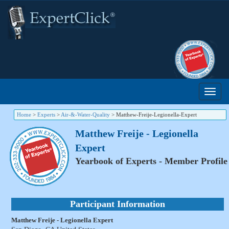
Home
>
Experts
>
Air-&-Water-Quality
>
Matthew-Freije-Legionella-Expert
Matthew Freije - Legionella
Expert
Yearbook of Experts - Member Profile
Participant Information
Matthew Freije - Legionella Expert