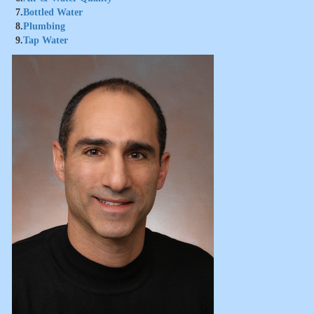
7.
Bottled Water
8.
Plumbing
9.
Tap Water