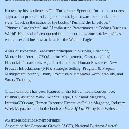
Known by his as clients as The Turnaround Specialist for his no-nonsense
approach to problem solving and his straightforward communication
style, Chuck is the author of the books, "Pushing the Envelope,"
"Pinnacle Leadership" and "Accelerating Performance in Today's Business
World" He has also been quoted in numerous magazine articles and has
written several business articles for the Wichita Eagle.
Areas of Expertise: Leadership principles in business, Coaching,
Mentorship, Interim CEO/Interim Management, Operational and
Financial Turnarounds, Age Discrimination, Human Resources, New
Product Introductions (NPI), Strategic Selling, Program & Project
Management, Supply Chain, Executive & Employee Accountability, and
Safety Training.
Chuck Gumbert has been featured in the follow media sources: Fox
Business, Aviation Week, Wichita Eagle, Counselor Magazine,
InterimCEO.com, Human Resource Executive Online Magazine, Industry
Week Magazine, and in the book
So What if I'm 65'
by Bob Weinstein.
Awards/associations/memberships:
Association for Corporate Growth (ACG), National Business Aircraft