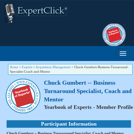
Home
>
Experts
>
Acquisition-Management
>
Chuck-Gumbert-Business-Turnaround-
Specialist-Coach-and-Mentor
Chuck Gumbert -- Business
Turnaround Specialist, Coach and
Mentor
Yearbook of Experts - Member Profile
Participant Information
Chuck Gumbert -- Business Turnaround Specialist, Coach and Mentor