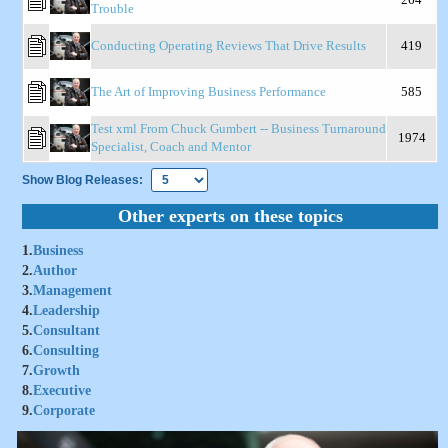
Trouble
Conducting Operating Reviews That Drive Results
419
The Art of Improving Business Performance
585
Test xml From Chuck Gumbert -- Business Turnaround
1974
Specialist, Coach and Mentor
Show Blog Releases:
Other experts on these topics
1.
Business
2.
Author
3.
Management
4.
Leadership
5.
Consultant
6.
Consulting
7.
Growth
8.
Executive
9.
Corporate