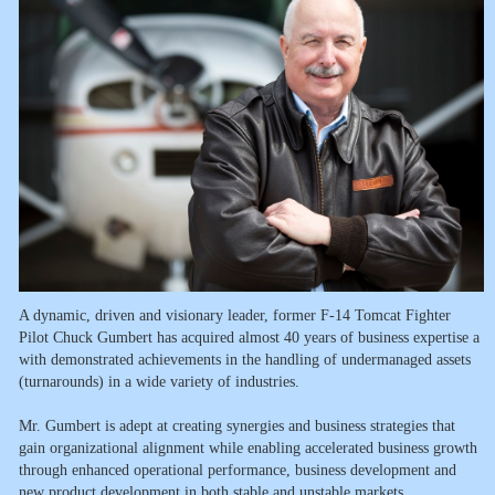
A dynamic, driven and visionary leader, former F-14 Tomcat Fighter
Pilot Chuck Gumbert has acquired almost 40 years of business expertise a
with demonstrated achievements in the handling of undermanaged assets
(turnarounds) in a wide variety of industries.
Mr. Gumbert is adept at creating synergies and business strategies that
gain organizational alignment while enabling accelerated business growth
through enhanced operational performance, business development and
new product development in both stable and unstable markets.