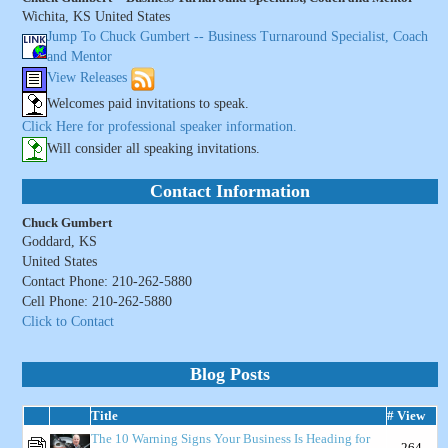
Wichita, KS United States
Jump To Chuck Gumbert -- Business Turnaround Specialist, Coach
and Mentor
View Releases
Welcomes paid invitations to speak.
Click Here for professional speaker information.
Will consider all speaking invitations.
Contact Information
Chuck Gumbert
Goddard, KS
United States
Contact Phone: 210-262-5880
Cell Phone: 210-262-5880
Click to Contact
Blog Posts
Title
# View
The 10 Warning Signs Your Business Is Heading for
264