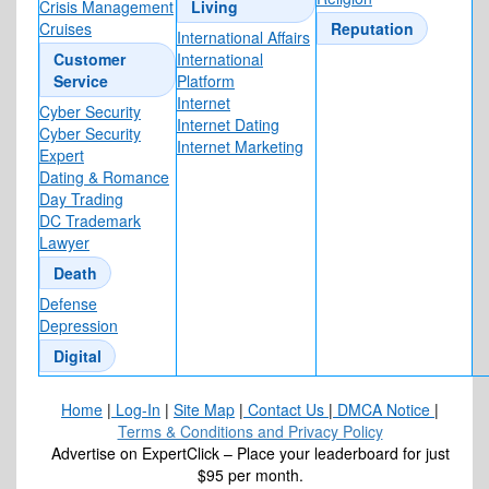
Crisis Management
Living
Cruises
Reputation
International Affairs
Customer
International
Service
Platform
Internet
Cyber Security
Internet Dating
Cyber Security
Internet Marketing
Expert
Dating & Romance
Day Trading
DC Trademark
Lawyer
Death
Defense
Depression
Digital
Home
|
Log-In
|
Site Map
|
Contact Us
|
DMCA Notice
|
Terms & Conditions and Privacy Policy
Advertise on ExpertClick – Place your leaderboard for just
$95 per month.