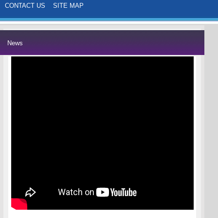
CONTACT US
SITE MAP
News