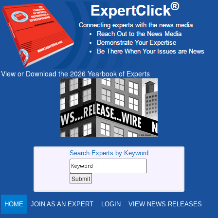
View or Download the 2026 Yearbook of Experts
Search Experts by Keyword
HOME
JOIN AS AN EXPERT
LOGIN
VIEW NEWS RELEASES