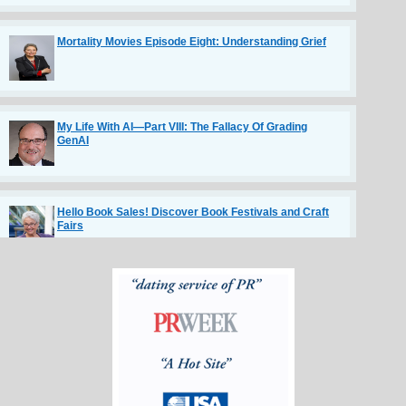
Mortality Movies Episode Eight: Understanding Grief
My Life With AI—Part VIII: The Fallacy Of Grading
GenAI
Hello Book Sales! Discover Book Festivals and Craft
Fairs
The Communication Habits of Highly Respected
Engineers
TV Truths by Tom Sly in TV NewsCheck article