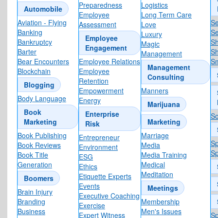
Preparedness
Logistics
Automobile
Employee
Long Term Care
Aviation - Flying
S
Assessment
Love
Banking
Se
Luxury
Employee
Bankruptcy
Sh
Magic
Engagement
Barter
Sh
Management
Bear Encounters
Employee Relations
Sm
Management
Blockchain
Employee
Consulting
Retention
Blogging
Empowerment
Manners
Body Language
Energy
Marijuana
Book
Enterprise
So
Marketing
Marketing
Risk
Book Publishing
Marriage
Entrepreneur
S
Book Reviews
Media
Environment
Sp
Book Title
Media Training
ESG
Generation
Medical
Ethics
Meditation
Etiquette Experts
Boomers
Events
Meetings
Brain Injury
Executive Coaching
Branding
Membership
Exercise
Business
Men's Issues
Expert Witness
Sp