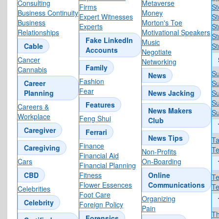
Consulting
Metaverse
Firms
St
Business Continuity
Money
Expert Witnesses
St
Business
Morton's Toe
Experts
St
Relationships
Motivational Speakers
St
Fake LinkedIn
Music
Cable
S
Accounts
Negotiate
Cancer
Networking
Family
Cannabis
S
News
Fashion
Career
Su
Fear
Planning
News Jacking
Su
Su
Features
Careers &
News Makers
Su
Workplace
Feng Shui
Club
Caregiver
Ferrari
News Tips
T
Finance
Caregiving
T
Non-Profits
Financial Aid
Cars
On-Boarding
Financial Planning
CBD
Fitness
Online
Te
Flower Essences
Communications
Te
Celebrities
Foot Care
Organizing
Celebrity
Foreign Policy
Pain
Th
Forensics