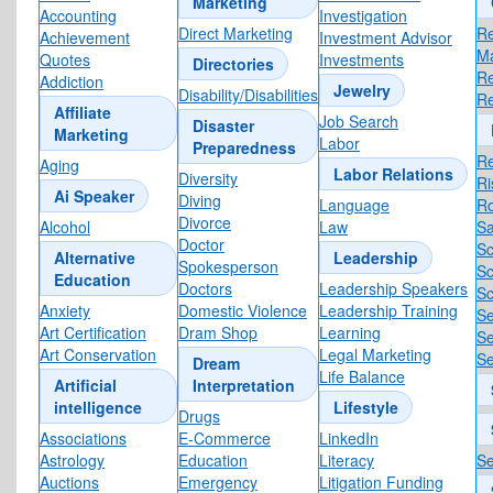
Marketing
Accounting
Investigation
Direct Marketing
Re
Achievement
Investment Advisor
M
Quotes
Investments
Directories
R
Addiction
Jewelry
Disability/Disabilities
R
Affiliate
Job Search
Disaster
Marketing
Labor
Preparedness
Re
Aging
Labor Relations
Diversity
R
Ai Speaker
Diving
Language
R
Divorce
Alcohol
Law
Sa
Doctor
Sc
Alternative
Leadership
Spokesperson
Sc
Education
Doctors
Leadership Speakers
Sc
Anxiety
Domestic Violence
Leadership Training
Se
Art Certification
Dram Shop
Learning
Se
Art Conservation
Legal Marketing
Se
Dream
Life Balance
Artificial
Interpretation
intelligence
Lifestyle
Drugs
Associations
E-Commerce
LinkedIn
Astrology
Education
Literacy
Se
Auctions
Emergency
Litigation Funding