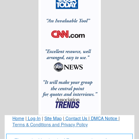
Dental Imaging Technology: Why Advanced 3-D Scans
Matter for Better Care
What Actually Makes Good Team Building (not cringy)?
Banana Ball and the Attendee Experience
One moment, please...
Home
|
Log-In
|
Site Map
|
Contact Us
|
DMCA Notice
|
Terms & Conditions and Privacy Policy
One moment, please...