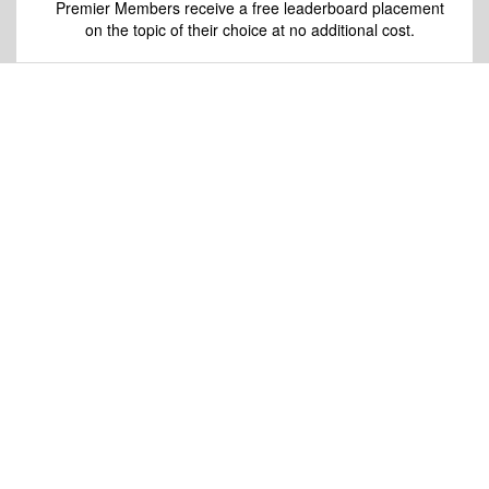
Premier Members receive a free leaderboard placement
on the topic of their choice at no additional cost.