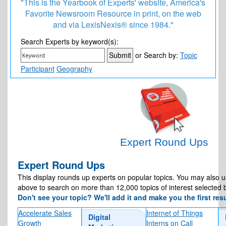
"This is the Yearbook of Experts' website, America's
Favorite Newsroom Resource in print, on the web
and via LexisNexis® since 1984."
7 Corporate Vetting Lessons From Graham Platner’s
Search Experts by keyword(s):
Failed Senate Bid
or Search by:
Topic
Participant
Geography
Expert Round Ups
Expert Round Ups
This display rounds up experts on popular topics. You may also 
above to search on more than 12,000 topics of interest selected 
Don't see your topic? We'll add it and make you the first resu
Accelerate Sales
Internet of Things
Digital
Growth
Interns on Call