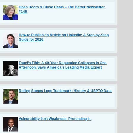
Open Doors & Close Deals – The Better Newsletter
#146
How to Publish an Article on LinkedIn: A Step-by-Step
Guide for 2026
Fauci’s Fifth: A 40-Year Reputation Collapses In One
Afternoon, Says America’s Leading Media Expert
Rolling Stones Logo Trademark: History & USPTO Data
Vulnerability Isn't Weakness. Pretending Is.