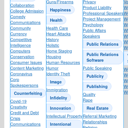
Guns/Firearms
Privacy
Vo
Collaboration
Product Liability
W
Happiness
College Admission
Professional Speakers
W
Comedy
Project Management
We
Health
Communications
Psychology
We
Community
Health Care
Public Affairs
Wh
Currency
Heart Attacks
Speakers
Wi
Competitive
History
W
Public Relations
Intelligence
Holistic
Wo
Computers
Home Staging
Public Relations
Conservation
Housing
Software
Consumer Issues
Human Resources
Content Marketing
Humor
Public Speaking
Wo
Coronavirus
Identity Theft
W
Publicity
Corp
Wo
Image
Spokespersons
Publishing
Wo
Immigration
Wr
Counterfeiting
Quality
Infidelity
Rape
Covid-19
Creativity
Innovation
Real Estate
Credit and Debt
Intellectual Property
Referral Marketing
Crisis
Relationships
Communications
Intentional
Religion