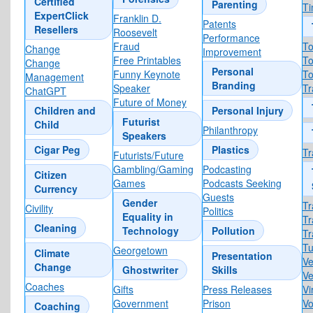
Certified
Parenting
T
ExpertClick
Franklin D.
Patents
Resellers
Roosevelt
Performance
Fraud
To
Change
Improvement
Free Printables
To
Change
Personal
Funny Keynote
To
Management
Branding
Speaker
Tr
ChatGPT
Future of Money
Children and
Personal Injury
Futurist
Child
Philanthropy
Speakers
Cigar Peg
Plastics
Tr
Futurists/Future
Gambling/Gaming
Podcasting
Citizen
Games
Podcasts Seeking
Currency
Guests
Gender
Tr
Civility
Politics
Equality in
Tr
Cleaning
Technology
Pollution
Tr
Tu
Georgetown
Climate
Presentation
Ve
Change
Ghostwriter
Skills
Ve
Coaches
Gifts
Press Releases
Vi
Government
Prison
Vo
Coaching