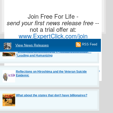
Join Free For Life -
--
send your first news release free
How to Be More Human With AI: A ChatGPT Deep Dive
not a trial offer at:
www.ExpertClick.com/join
RSS Feed
Janice Litvin to Bring “Recruit to Retain in the Age of
View News Releases
Journalists Register to ask
AI” Keynote to NHRMA’s 88th Annual Conference on
“Leading and Humanizing
questions here:
Book a Meeting with Mitchell Davis,
Reflections on Hiroshima and the Veteran Suicide
Epidemic
the Editor at:
What about the states that don’t have billionaires?