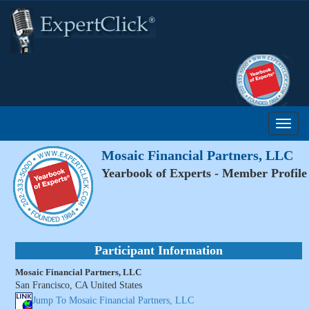
Mosaic Financial Partners, LLC
Yearbook of Experts - Member Profile
Participant Information
Mosaic Financial Partners, LLC
San Francisco, CA United States
Jump To Mosaic Financial Partners, LLC