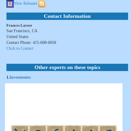
View Releases
Contact Information
Frances Larose
San Francisco, CA
United States
Contact Phone: 415-608-6058
Click to Contact
Other experts on these topics
1.
Investments