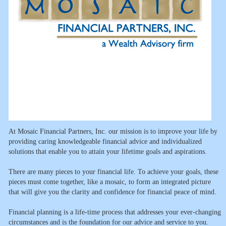
At Mosaic Financial Partners, Inc. our mission is to improve your life by
providing caring knowledgeable financial advice and individualized
solutions that enable you to attain your lifetime goals and aspirations.
There are many pieces to your financial life. To achieve your goals, these
pieces must come together, like a mosaic, to form an integrated picture
that will give you the clarity and confidence for financial peace of mind.
Financial planning is a life-time process that addresses your ever-changing
circumstances and is the foundation for our advice and service to you.