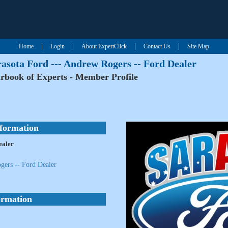
|
|
|
|
Home
Login
About ExpertClick
Contact Us
Site Map
asota Ford --- Andrew Rogers -- Ford Dealer
rbook of Experts - Member Profile
nformation
ealer
gers -- Ford Dealer
ormation