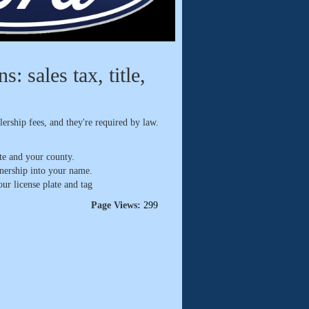
: sales tax, title,
ership fees, and they're required by law.
te and your county.
wnership into your name.
ur license plate and tag
Page Views:
299