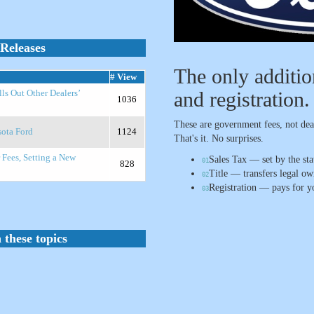
Releases
The only additions
# View
and registration.
lls Out Other Dealers’
1036
These are government fees, not deal
sota Ford
1124
That's it. No surprises.
 Fees, Setting a New
Sales Tax — set by the sta
01
828
Title — transfers legal o
02
Registration — pays for yo
03
 these topics