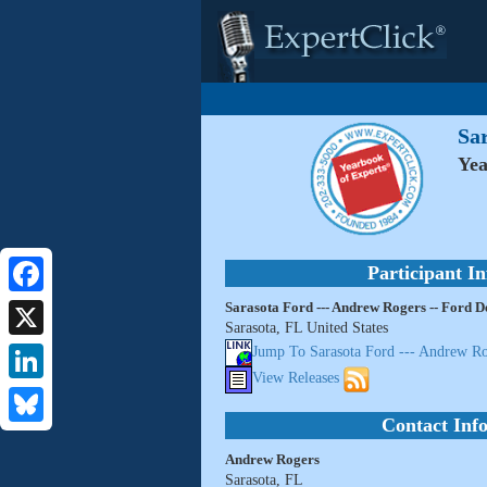
Sar
Yea
Participant I
Sarasota Ford --- Andrew Rogers -- Ford D
Facebook
Sarasota, FL United States
X
Jump To Sarasota Ford --- Andrew Ro
View Releases
LinkedIn
Contact Inf
Bluesky
Andrew Rogers
Sarasota, FL