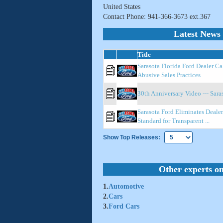
United States
Contact Phone: 941-366-3673 ext.367
Latest News 
Title
Sarasota Florida Ford Dealer Ca
Abusive Sales Practices
30th Anniversary Video --- Sara
Sarasota Ford Eliminates Dealer
Standard for Transparent ...
Show Top Releases:
Other experts on
1.
Automotive
2.
Cars
3.
Ford Cars