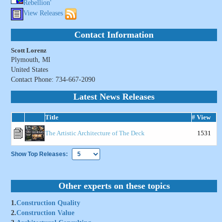
Rebellion'
View Releases
Contact Information
Scott Lorenz
Plymouth, MI
United States
Contact Phone: 734-667-2090
Latest News Releases
Title
# View
The Artistic Architecture of The Deck
1531
Show Top Releases:
Other experts on these topics
1.
Construction Quality
2.
Construction Value