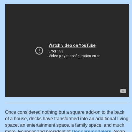
Once considered nothing but a square add-on to the back
of a house, decks have transformed into an additional living
space, an entertainment space, a family space, and much
more. Founder and president of
Deck Remodelers
, Sean