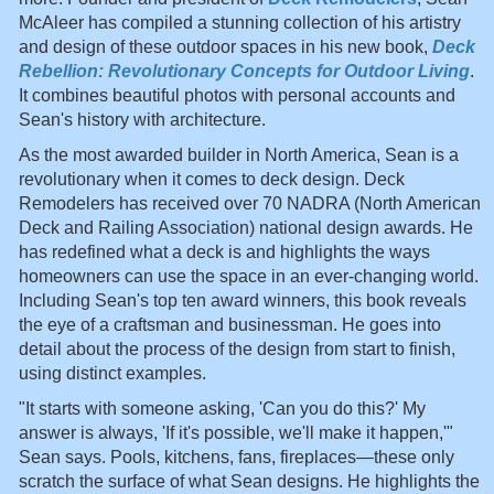
McAleer has compiled a stunning collection of his artistry
and design of these outdoor spaces in his new book,
Deck
Rebellion: Revolutionary Concepts for Outdoor Living
.
It combines beautiful photos with personal accounts and
Sean's history with architecture.
As the most awarded builder in North America, Sean is a
revolutionary when it comes to deck design. Deck
Remodelers has received over 70 NADRA (North American
Deck and Railing Association) national design awards. He
has redefined what a deck is and highlights the ways
homeowners can use the space in an ever-changing world.
Including Sean's top ten award winners, this book reveals
the eye of a craftsman and businessman. He goes into
detail about the process of the design from start to finish,
using distinct examples.
"It starts with someone asking, 'Can you do this?' My
answer is always, 'If it's possible, we'll make it happen,'"
Sean says. Pools, kitchens, fans, fireplaces—these only
scratch the surface of what Sean designs. He highlights the