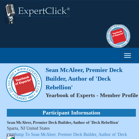
Sean McAleer, Premier Deck
Builder, Author of 'Deck
Rebellion'
Yearbook of Experts - Member Profile
Participant Information
Sean McAleer, Premier Deck Builder, Author of 'Deck Rebellion'
Sparta, NJ United States
Jump To Sean McAleer, Premier Deck Builder, Author of 'Deck