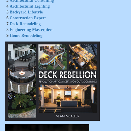
3.
Architectural Consulting
4.
Architectural Lighting
5.
Backyard Lifestyle
6.
Construction Expert
7.
Deck Remodeling
8.
Engineering Masterpiece
9.
Home Remodeling