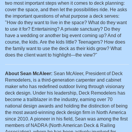
two most important steps when it comes to deck planning:
cover the space, and then let the possibilities ride. He asks
the important questions of what purpose a deck serves:
"How do they want to live in the space? What do they want
to use it for? Entertaining? A private sanctuary? Do they
have a wedding or another big event coming up? And of
course, the kids. Are the kids little? Teenagers? How does
the family want to use the deck as their kids grow? What
does the client want to highlight—the view?"
A
bout Sean McAleer:
Sean McAleer, President of Deck
Remodelers, is a third-generation carpenter and cabinet
maker who has redefined outdoor living through visionary
deck design. Under his leadership, Deck Remodelers has
become a trailblazer in the industry, earning over 70
national design awards and holding the distinction of being
the most award-winning deck design firm in North America
since 2010. A pioneer in his field, Sean was among the first
members of NADRA (North American Deck & Railing
Association), where he has been actively involved for