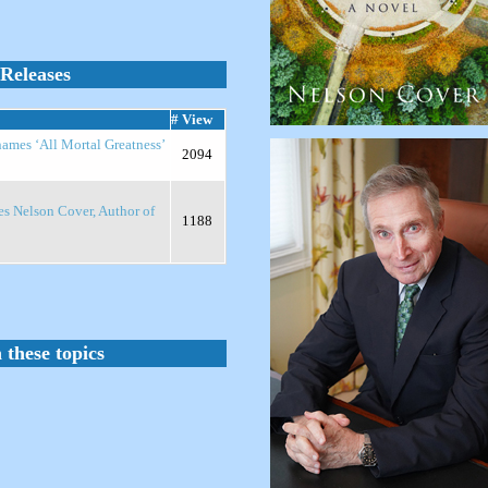
Releases
# View
names ‘All Mortal Greatness’
2094
es Nelson Cover, Author of
1188
 these topics