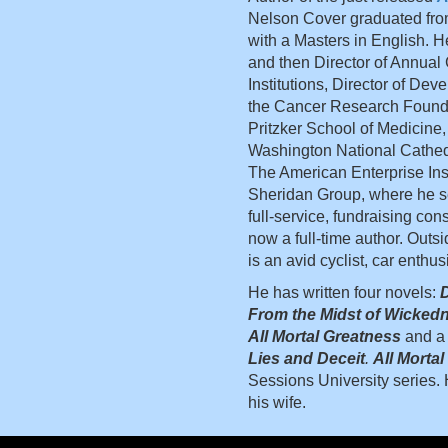
Nelson Cover graduated fro
with a Masters in English. H
and then Director of Annual
Institutions, Director of De
the Cancer Research Foundat
Pritzker School of Medicine,
Washington National Cathedr
The American Enterprise Ins
Sheridan Group, where he ser
full-service, fundraising cons
now a full-time author. Outsi
is an avid cyclist, car enthus
He has written four novels:
D
From the Midst of Wicked
All Mortal Greatness
and a 
Lies and Deceit
.
All Morta
Sessions University series. H
his wife.