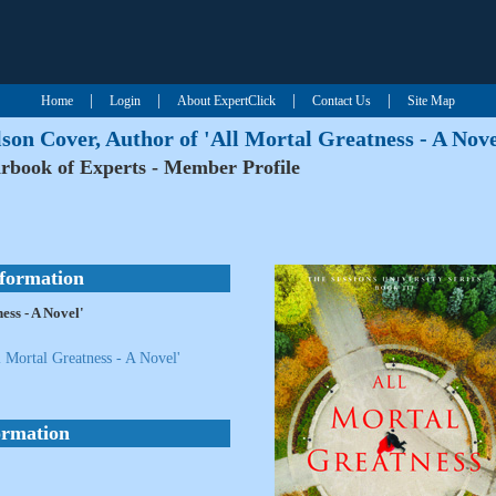
|
|
|
|
Home
Login
About ExpertClick
Contact Us
Site Map
son Cover, Author of 'All Mortal Greatness - A Nove
rbook of Experts - Member Profile
nformation
ess - A Novel'
 Mortal Greatness - A Novel'
ormation