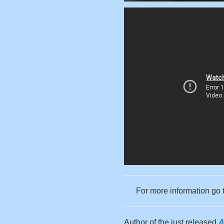
For more information go 
Author of the just released
A