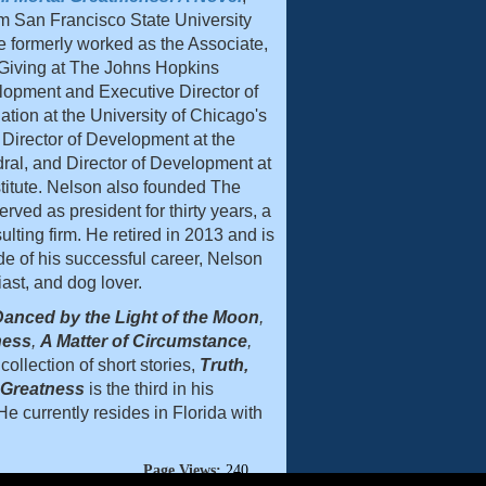
m San Francisco State University
e formerly worked as the Associate,
 Giving at The Johns Hopkins
velopment and Executive Director of
ion at the University of Chicago's
 Director of Development at the
al, and Director of Development at
titute. Nelson also founded The
ved as president for thirty years, a
ulting firm. He retired in 2013 and is
de of his successful career, Nelson
iast, and dog lover.
anced by the Light of the Moon
,
ness
,
A Matter of Circumstance
,
collection of short stories,
Truth,
l Greatness
is the third in his
e currently resides in Florida with
Page Views:
240