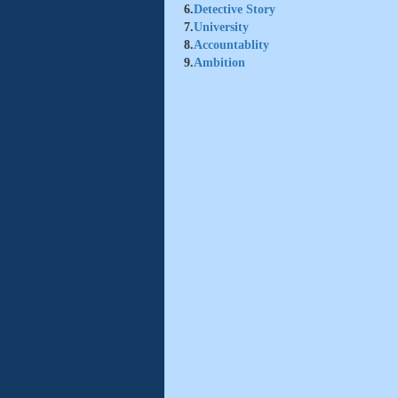
6.
Detective Story
7.
University
8.
Accountablity
9.
Ambition