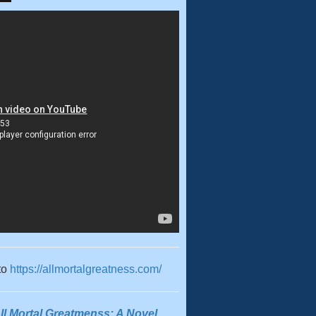
to
https://allmortalgreatness.com/
ll Mortal Greatmenss: A Novel
,