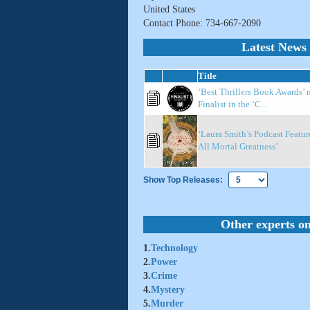
United States
Contact Phone: 734-667-2090
Latest News 
Title
‘Best Thrillers Book Awards’ 
Finalist in the ‘C...
‘Laura Smith’s Podcast Featur
All Mortal Greatness’
Show Top Releases:
Other experts on
1.
Technology
2.
Power
3.
Crime
4.
Mystery
5.
Murder