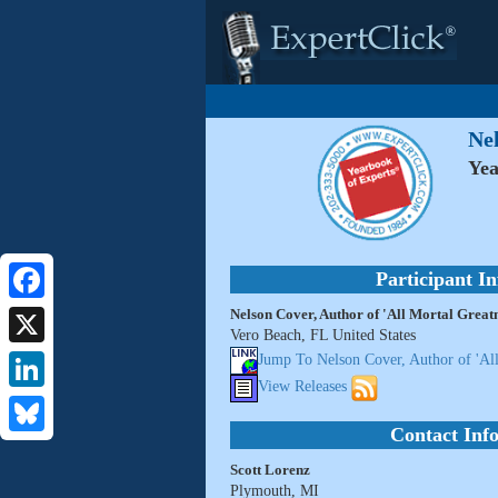
Nel
Yea
Participant I
Nelson Cover, Author of 'All Mortal Greatn
Facebook
Vero Beach, FL United States
X
Jump To Nelson Cover, Author of 'All
View Releases
LinkedIn
Contact Inf
Bluesky
Scott Lorenz
Plymouth, MI