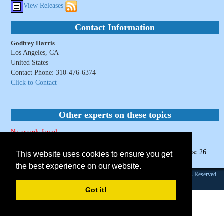
View Releases
Contact Information
Godfrey Harris
Los Angeles, CA
United States
Contact Phone: 310-476-6374
Click to Contact
Other experts on these topics
No records found.
Page Views:
26
This website uses cookies to ensure you get
the best experience on our website.
Founded 1984 |Copyright © 2026 Broadcast Interview Source, Inc. All Rights Reserved
Terms & Conditions and Privacy Policy.
Got it!