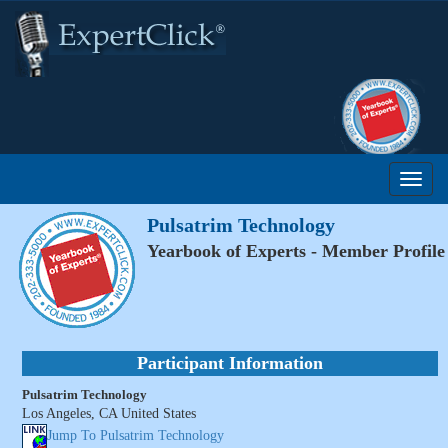
Pulsatrim Technology
Yearbook of Experts - Member Profile
Participant Information
Pulsatrim Technology
Los Angeles, CA United States
Jump To Pulsatrim Technology