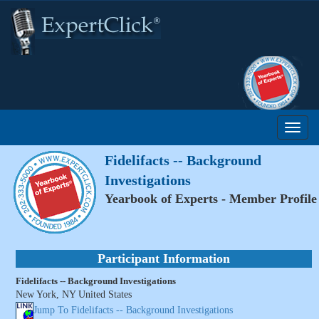
Fidelifacts -- Background
Investigations
Yearbook of Experts - Member Profile
Participant Information
Fidelifacts -- Background Investigations
New York, NY United States
Jump To Fidelifacts -- Background Investigations