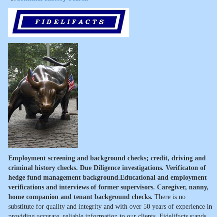
Employment screening and background checks; credit, driving and
criminal history checks. Due Diligence investigations. Verificaton of
hedge fund management background.Educational and employment
verifications and interviews of former supervisors. Caregiver, nanny,
home companion and tenant background checks.
There is no
substitute for quality and integrity and with over 50 years of experience in
providing accurate, reliable information to our clients, Fidelifacts stands