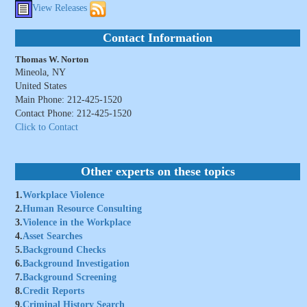
View Releases
Contact Information
Thomas W. Norton
Mineola, NY
United States
Main Phone: 212-425-1520
Contact Phone: 212-425-1520
Click to Contact
Other experts on these topics
1.
Workplace Violence
2.
Human Resource Consulting
3.
Violence in the Workplace
4.
Asset Searches
5.
Background Checks
6.
Background Investigation
7.
Background Screening
8.
Credit Reports
9.
Criminal History Search