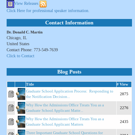
View Releases
Click Here for professional speaker information.
Contact Information
Dr. Donald C. Martin
Chicago, IL
United States
Contact Phone: 773-549-7639
Click to Contact
Blog Posts
Title
# View
Graduate School Application Process: Responding to
2875
the Notification Decision...
Why How the Admissions Office Treats You as a
2276
Graduate School Applicant Matte...
Why How the Admissions Office Treats You as a
2435
Graduate School Applicant Matters
Three Important Graduate School Questions for