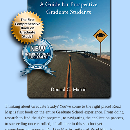
Thinking about Graduate Study? You've come to the right place! Road
Map is first book on the entire Graduate School experience. From doing
research to find the right program, to navigating the application process,
to succeeding once enrolled, it's all here in this succinct yet
comprehensive resource. Dr. Don Martin, author of Road Map, is a