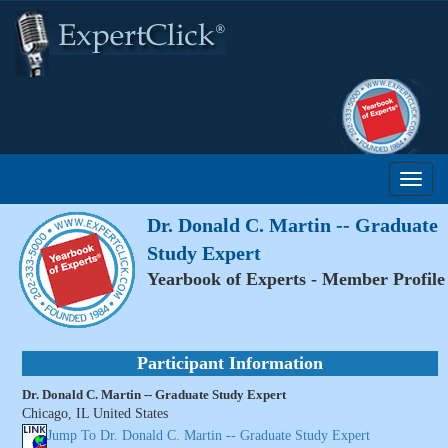
Dr. Donald C. Martin -- Graduate
Study Expert
Yearbook of Experts - Member Profile
Participant Information
Dr. Donald C. Martin -- Graduate Study Expert
Chicago, IL United States
Jump To Dr. Donald C. Martin -- Graduate Study Expert