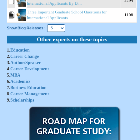
2294
International Applicants By Dr....
Three Important Graduate School Questions for
1108
International Applicants
Show Blog Releases:
Other experts on these topics
1.
Education
2.
Career Change
3.
Author/Speaker
4.
Career Development
5.
MBA
6.
Academics
7.
Business Education
8.
Career Management
9.
Scholarships