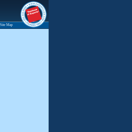
Site Map