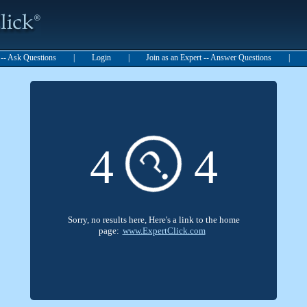
t -- Ask Questions
|
Login
|
Join as an Expert -- Answer Questions
|
?
4
4
Sorry, no results here, Here's a link to the home
page:
www.ExpertClick.com