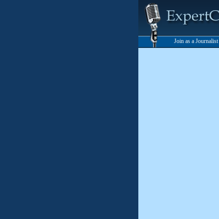
Join as a Journalis