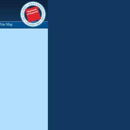
Site Map