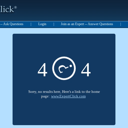
t -- Ask Questions
|
Login
|
Join as an Expert -- Answer Questions
|
4
4
?
Sorry, no results here, Here's a link to the home
page:
www.ExpertClick.com