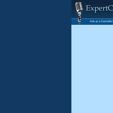
Join as a Journalis