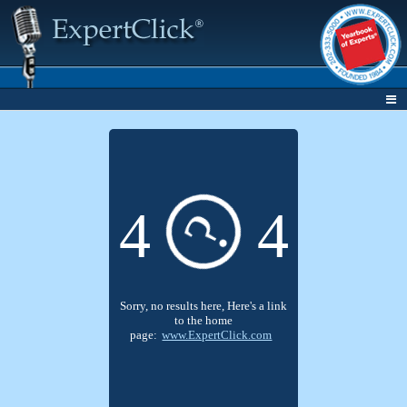
4
4
?
Sorry, no results here, Here's a link
to the home
page:
www.ExpertClick.com