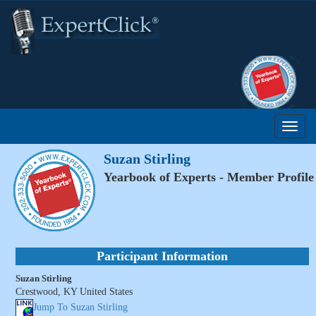
Suzan Stirling
Yearbook of Experts - Member Profile
Participant Information
Suzan Stirling
Crestwood, KY United States
Jump To Suzan Stirling