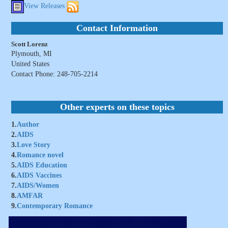
View Releases
Contact Information
Scott Lorenz
Plymouth, MI
United States
Contact Phone: 248-705-2214
Other experts on these topics
1.
Author
2.
AIDS
3.
Love Story
4.
Romance novel
5.
AIDS Education
6.
AIDS Vaccines
7.
AIDS/Women
8.
AMFAR
9.
Contemporary Romance