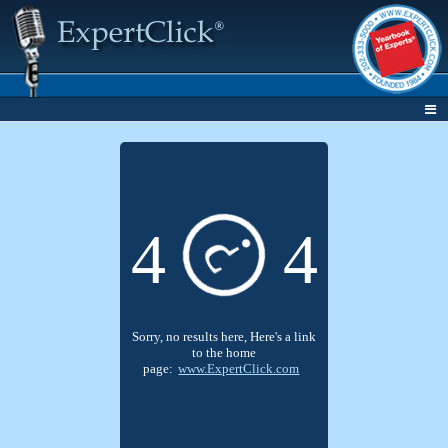
4
4
?
Sorry, no results here, Here's a link
to the home
page:
www.ExpertClick.com