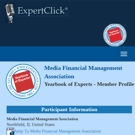
Media Financial Management
Association
Yearbook of Experts - Member Profile
Participant Information
Media Financial Management Association
Northfield, IL United States
Jump To Media Financial Management Association