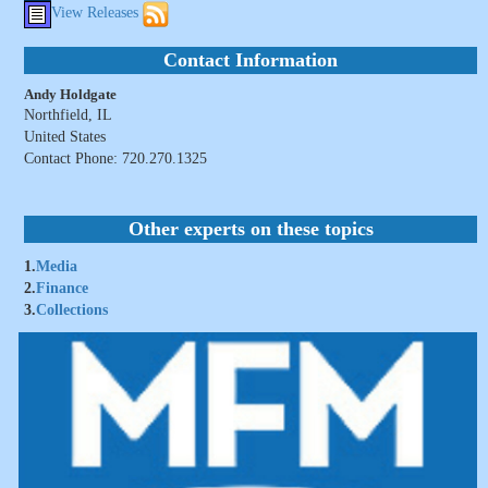
View Releases
Contact Information
Andy Holdgate
Northfield, IL
United States
Contact Phone: 720.270.1325
Other experts on these topics
1.
Media
2.
Finance
3.
Collections