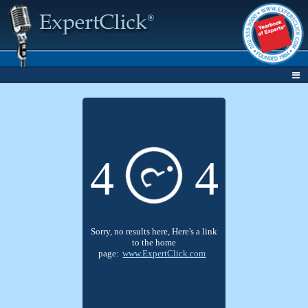
4
4
?
Sorry, no results here, Here's a link
to the home
page:
www.ExpertClick.com