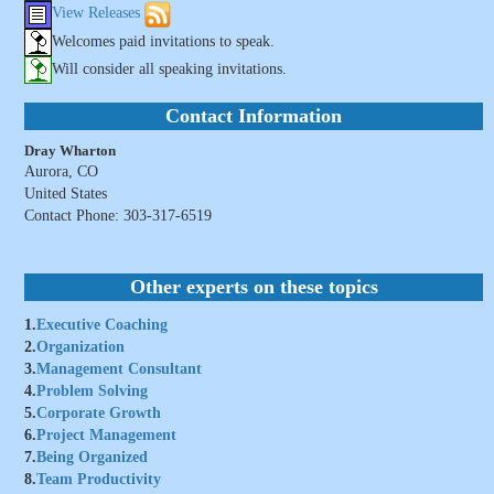
View Releases
Welcomes paid invitations to speak.
Will consider all speaking invitations.
Contact Information
Dray Wharton
Aurora, CO
United States
Contact Phone: 303-317-6519
Other experts on these topics
1.
Executive Coaching
2.
Organization
3.
Management Consultant
4.
Problem Solving
5.
Corporate Growth
6.
Project Management
7.
Being Organized
8.
Team Productivity