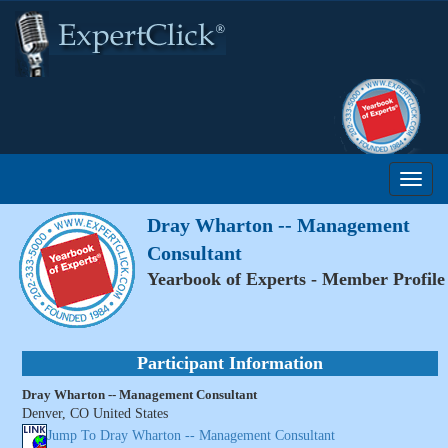
Dray Wharton -- Management
Consultant
Yearbook of Experts - Member Profile
Participant Information
Dray Wharton -- Management Consultant
Denver, CO United States
Jump To Dray Wharton -- Management Consultant