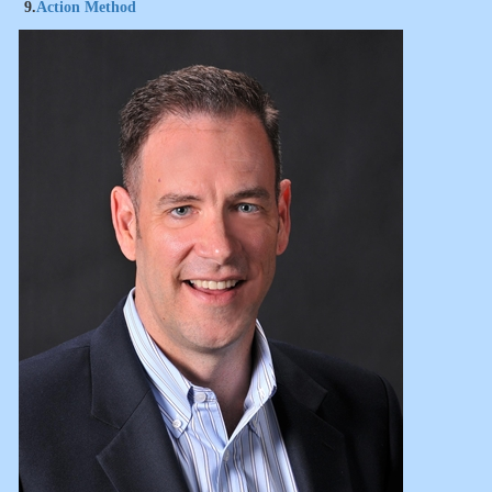
9.
Action Method