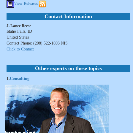
View Releases
Contact Information
J. Lance Reese
Idaho Falls, ID
United States
Contact Phone: (208) 522-1693 NIS
Click to Contact
Other experts on these topics
1.
Consulting