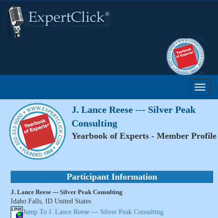
J. Lance Reese --- Silver Peak
Consulting
Yearbook of Experts - Member Profile
Participant Information
J. Lance Reese --- Silver Peak Consulting
Idaho Falls, ID United States
Jump To J. Lance Reese --- Silver Peak Consulting