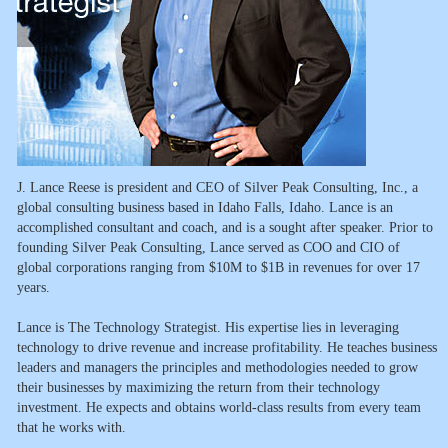
J. Lance Reese is president and CEO of Silver Peak Consulting, Inc., a
global consulting business based in Idaho Falls, Idaho. Lance is an
accomplished consultant and coach, and is a sought after speaker. Prior to
founding Silver Peak Consulting, Lance served as COO and CIO of
global corporations ranging from $10M to $1B in revenues for over 17
years.
Lance is The Technology Strategist. His expertise lies in leveraging
technology to drive revenue and increase profitability. He teaches business
leaders and managers the principles and methodologies needed to grow
their businesses by maximizing the return from their technology
investment. He expects and obtains world-class results from every team
that he works with.